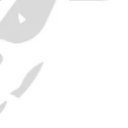
 Martin
 70cl)