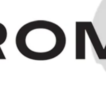
"Old Bushmill's" Irish Whiskey -
1980s (40%, 75cl)
SOLD OUT
HOME
/
COLLECTIONS
/
SOLD
/
© 2023 OLD SPIRITS CO.