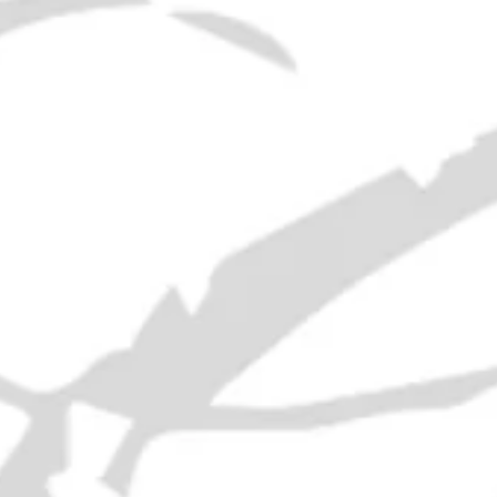
Era
: 2000s
ABV
: 40%
Volume
: 70cl
RELATED PRODUCTS
21 Empty Liquor Bottles - 1950s