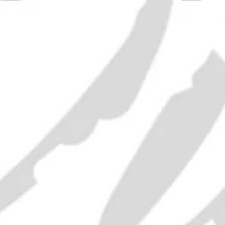
Rémy M
Fine 