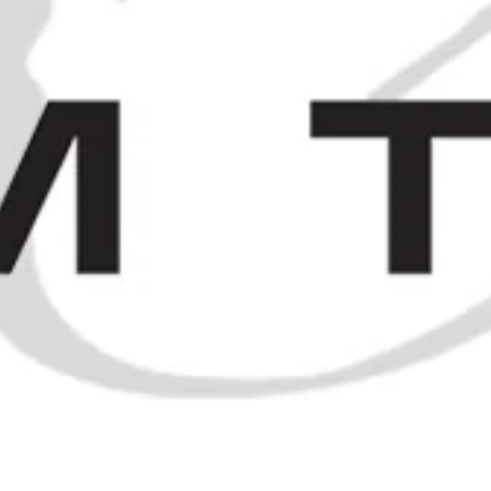
and earlier
SOLD OUT
1960s Chartreuse Miniatures
SOLD OUT
RÉMY MARTIN EXTRA PERFECTION DE RÉMY MARTIN FINE CHA
70CL)
ELSEWHERE