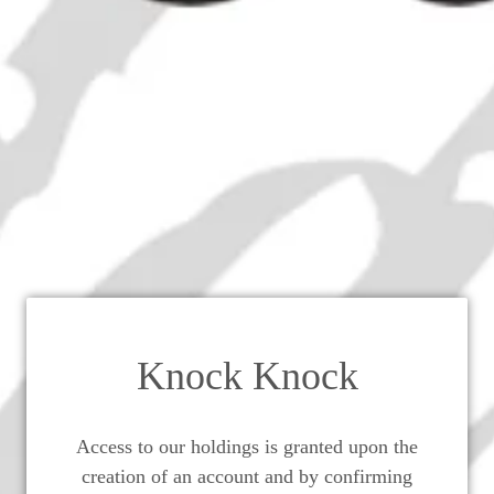
artin Extra Perfection de Rémy
Champagne Cognac - 2000s (40%,
Knock Knock
Access to our holdings is granted upon the
creation of an account and by confirming