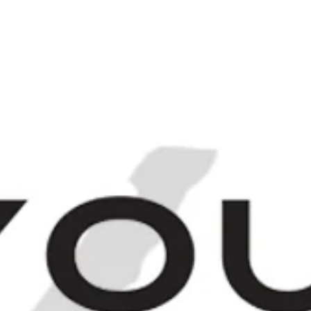
Login
Sign up
[
IRITS
FINEST & RAREST
THE BARCHIV