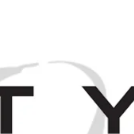
M
Browse / Search
HOME
SP