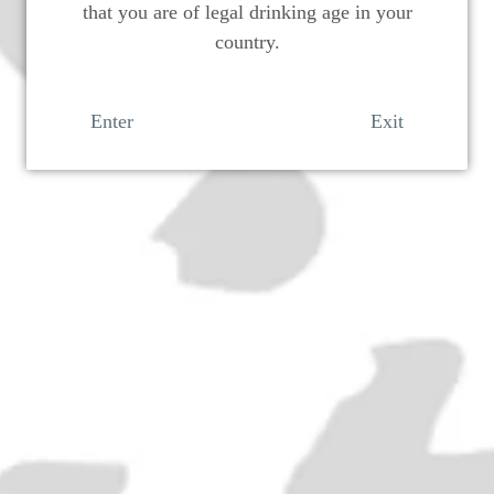
that you are of legal drinking age in your
country.
Enter
Exit