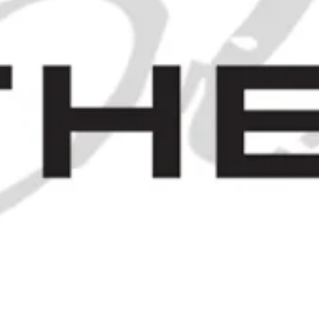
A Case of James Burrough's
Beefeater London Dry Gin - c.
1971 (40%, 75cl)
SOLD OUT
MPAGNE COGNAC - 2000S (40%,
JOIN OUR MAILING LIST