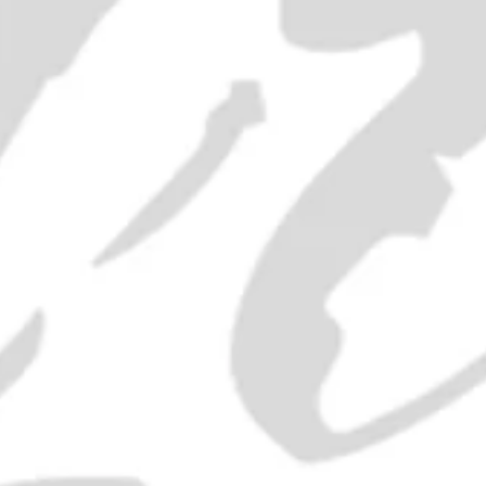
SOLD OUT
ADD