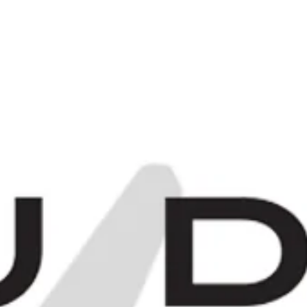
C
0
Items -
£0.00
[
[
E
MORE