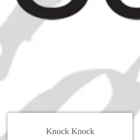
Knock Knock
SOLD OUT