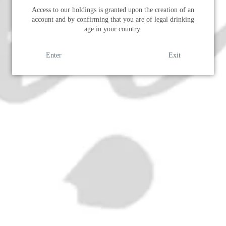
Access to our holdings is granted upon the creation of an
account and by confirming that you are of legal drinking
ADD
age in your country.
Enter
Exit
Era
: 1949-59
ABV
: 30%
Volume
: 100cl
RELATED PRODUCTS