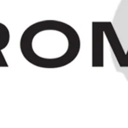
"Old Bushmill's" Irish Whiskey -
1980s (40%, 75cl)
SOLD OUT
HOME
/
COLLECTION
© 2023 OLD SPIRITS CO.
Editions Theme by
Pixel Union
.