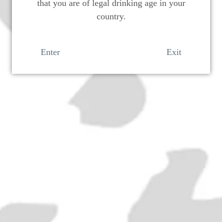
that you are of legal drinking age in your
country.
Enter
Exit