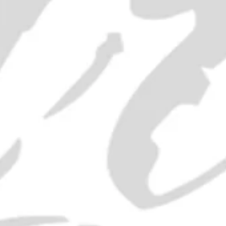
SOLD OUT
ADD