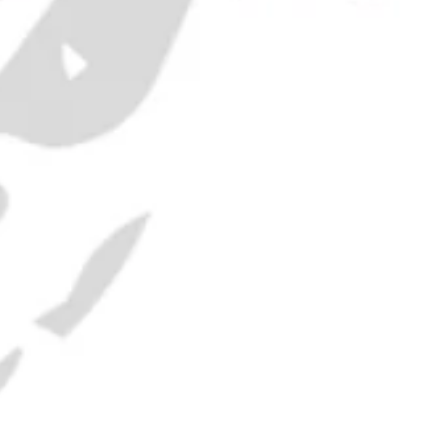
yprus