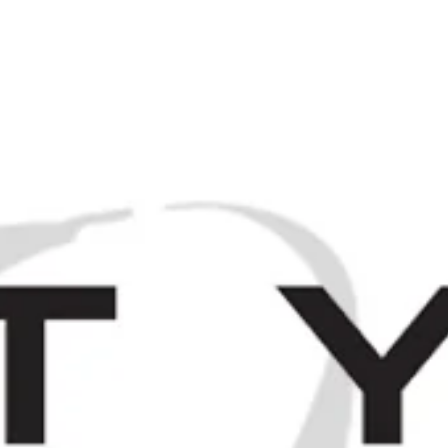
M
Browse / Search
HOME
SP