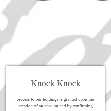
Five Kings Very Old Reserve C
Brandy - 1970s (40%, 65cl)
Knock Knock
Access to our holdings is granted upon the
creation of an account and by confirming