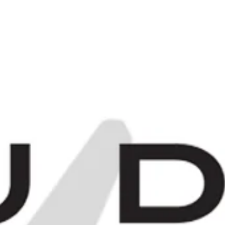
C
0
Items -
£0.00
[
[
E
MORE