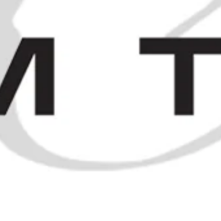
and earlier
SOLD OUT
1960s Chartreuse Miniatures
SOLD OUT
S
/
SOLD
/
KEO FIVE KINGS VERY OLD RESERVE CYPRUS BRANDY
ELSEWHERE
t
f
i