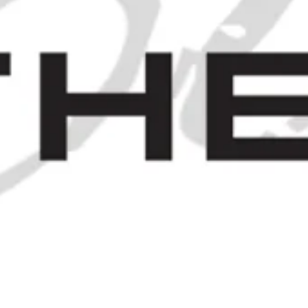
A Case of James Burrough's
Beefeater London Dry Gin - c.
1971 (40%, 75cl)
SOLD OUT
 - 1970S (40%, 65CL)
JOIN OUR MAILING LIST