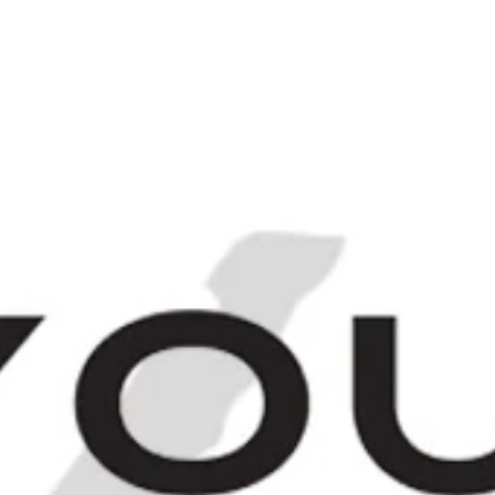
Login
Sign up
[
IRITS
FINEST & RAREST
THE BARCHIV