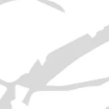
Era:
1970s
ABV:
40%
Volume:
65cl
RELATED PRODUCTS
21 Empty Liquor Bottles - 1950s