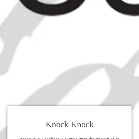
Knock Knock