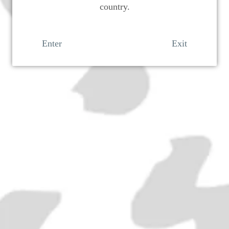
country.
Enter
Exit