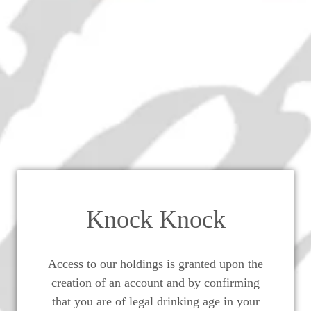
ddich 8YO+ Pure Malt Scotch W
1970s (43%, 112.5cl)
Knock Knock
Access to our holdings is granted upon the
creation of an account and by confirming
that you are of legal drinking age in your