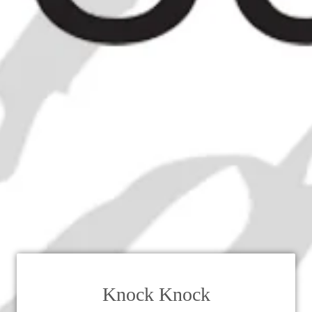
Knock Knock