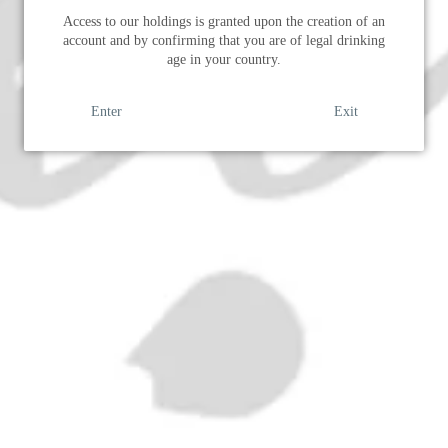
Access to our holdings is granted upon the creation of an
account and by confirming that you are of legal drinking
age in your country.
£180.00
Enter
Exit
ADD
Era
: 1960s
ABV
: 43%
Volume
: 75cl
RELATED PRODUCTS