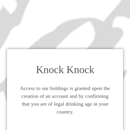
at German Schnapps - 1970s (38
Knock Knock
Access to our holdings is granted upon the
creation of an account and by confirming
that you are of legal drinking age in your
country.