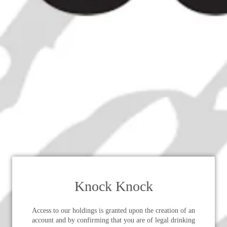
Knock Knock
Access to our holdings is granted upon the creation of an
account and by confirming that you are of legal drinking