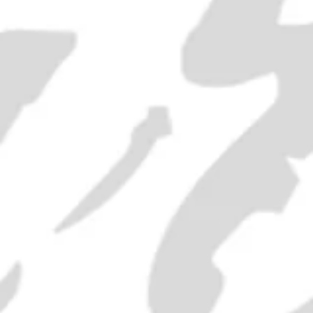
"Old Bushmill's" Irish Whiskey -
1980s (40%, 75cl)
SOLD OUT