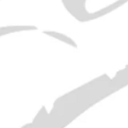
1960s Chartreuse Miniatures
SOLD OUT
21 Empty Liquor Bottles - 1950s
and earlier
SOLD OUT