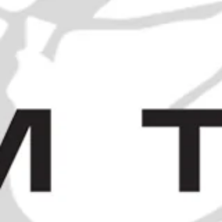
A Case of James Burrough's
Beefeater London Dry Gin - c.
1971 (40%, 75cl)
SOLD OUT
HOME
/
COLLECTIONS
/
SOLD
/
BUTON ROSSO
ANTICO SWEET RED VERMOUTH - 1960S (17%, 100CL)