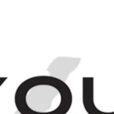
Login
Sign up
M
C
N
NAVIGATE
BROWSE
CART
Buton Rosso Antico
Sweet Red
Vermouth - 1960s
(17%, 100cl)