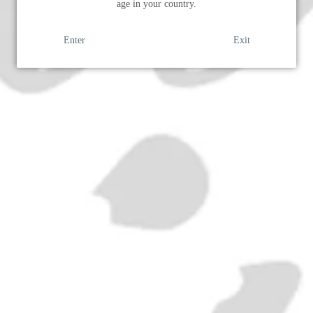
age in your country.
SOLD OUT
Enter
Exit
ADD
Era:
1960s
ABV:
17%
Volume:
100cl
RELATED PRODUCTS