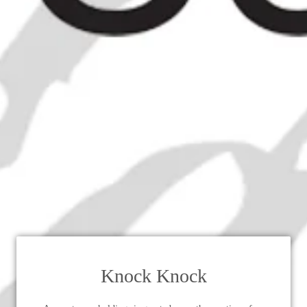
Knock Knock