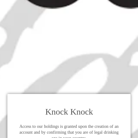
Knock Knock
Access to our holdings is granted upon the creation of an
account and by confirming that you are of legal drinking