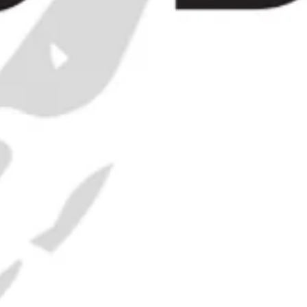
 Bottle