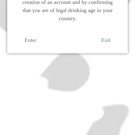
creation of an account and by confirming
that you are of legal drinking age in your
country.
Enter
Exit