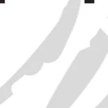
Bénédi