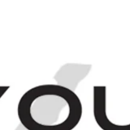
Login
Sign up
[
IRITS
FINEST & RAREST
THE BARCHIV