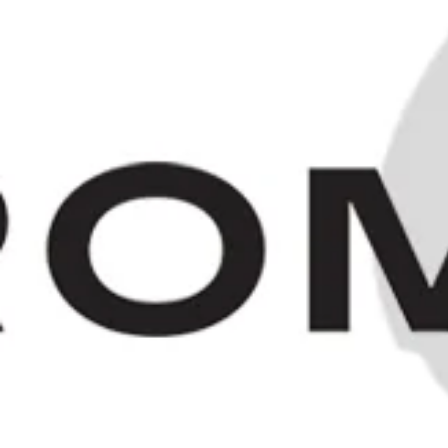
"Old Bushmill's" Irish Whiskey -
1980s (40%, 75cl)
SOLD OUT
HOME
/
COLLECTIO