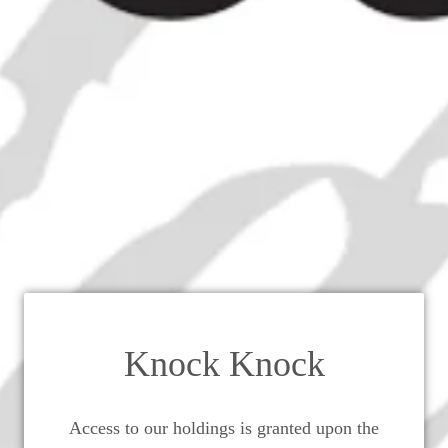
ctine Couple "B&B" and "D.O.M"
- 1970s (43%, 75cl)
Knock Knock
Access to our holdings is granted upon the