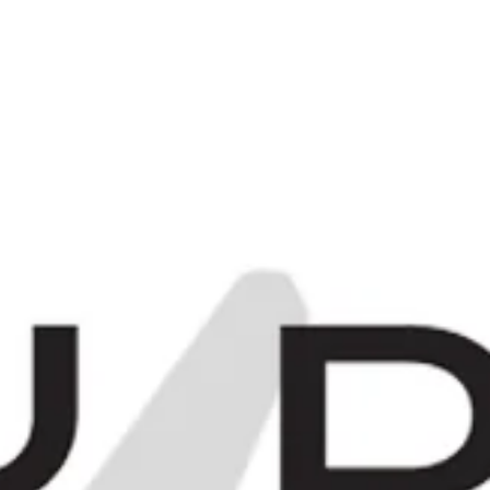
C
0
Items -
£0.00
[
[
E
MORE