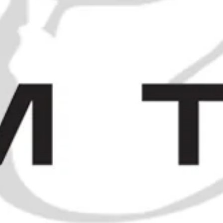
21 Empty Liquor Bottles - 1950s
and earlier
SOLD OUT
1960s Chartreuse Miniatures
SOLD OUT
NS
/
SOLD
/
BÉNÉDICTINE COUPLE "B&B" AND "D.O.M" BOTTLE -