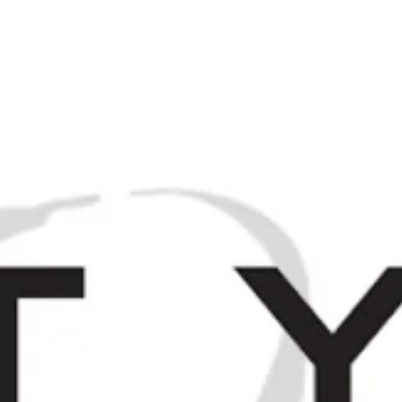
M
Browse / Search
HOME
SP