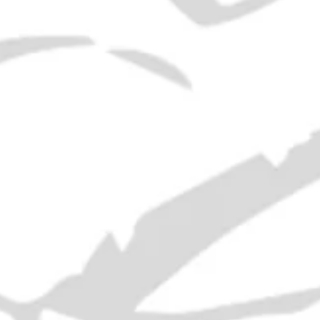
SOLD OUT
ADD
Era:
1970s
ABV:
43%
Volume:
75cl
RELATED PRODUCTS