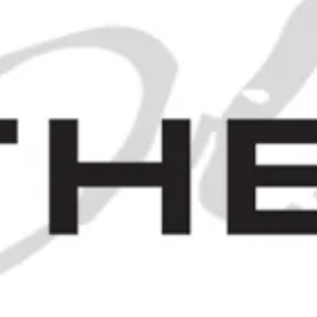
A Case of James Burrough's
Beefeater London Dry Gin - c.
1971 (40%, 75cl)
SOLD OUT
 1970S (43%, 75CL)