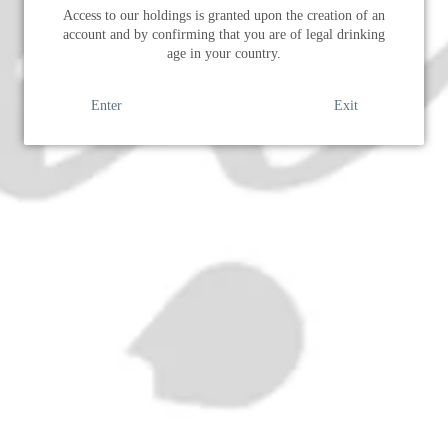
Access to our holdings is granted upon the creation of an
account and by confirming that you are of legal drinking
age in your country.
Enter
Exit
£120.00
ADD
Era:
1970s
ABV:
40%
Volume:
75cl
RELATED PRODUCTS