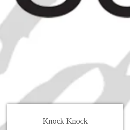
Knock Knock