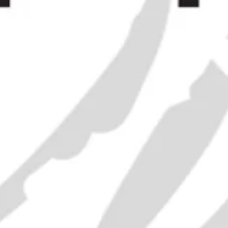
J. D. G