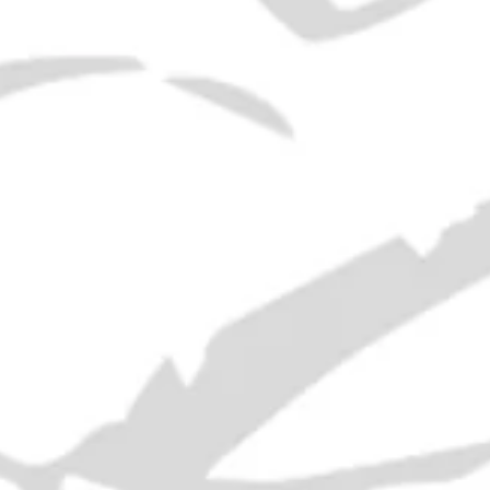
Era:
1930s
ABV:
Not Stated
Volume:
36cl
*
 traditional Swedish drink made from arrack tea, sugar, lemo
RELATED PRODUCTS