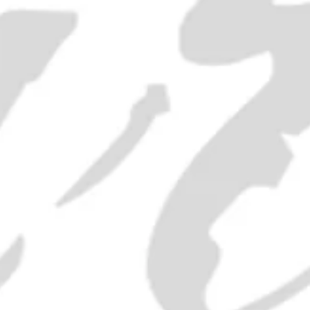
£150.00
ADD