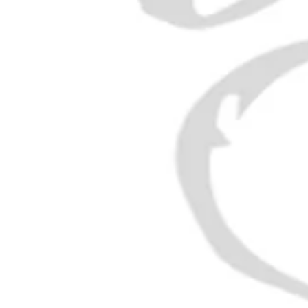
Punsch
is a