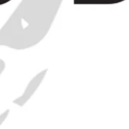
Punsch -