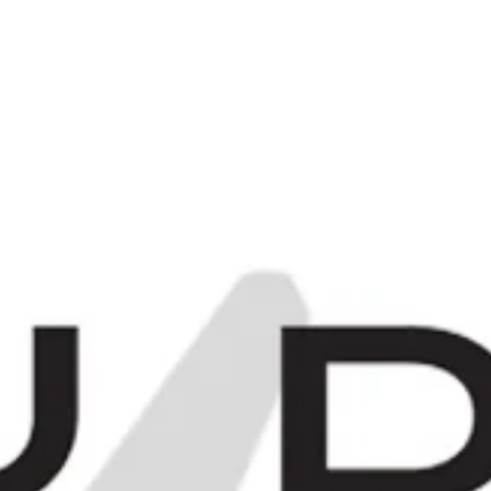
C
0
Items -
£0.00
[
[
E
MORE