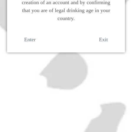
creation of an account and by confirming
that you are of legal drinking age in your
country.
Enter
Exit