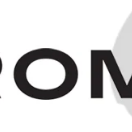
Bardinet Salambo - 1930s (ABV
Not Stated, 100cl)
£320.00
HOME
/
COLLECTIONS
/
1930S 