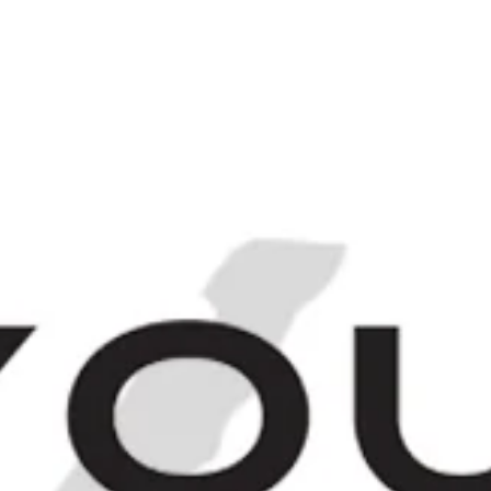
Login
Sign up
[
IRITS
FINEST & RAREST
THE BARCHIV