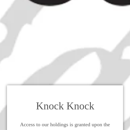
ronstedt & Co.'s Genuine Arraks 
1930s (ABV Not Stated, 36cl)
Knock Knock
Access to our holdings is granted upon the