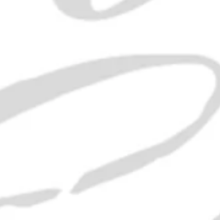
n and water.