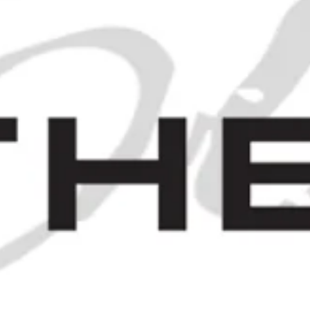
Campari Bitter - 1930s (21+%,
100cl)
£700.00
 1930S (ABV NOT STATED, 36CL)