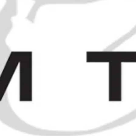
Booth's Finest Cherry Brandy -
1930s (31.4%, 75cl)
Benoit Serres Crême de Cacao-
£300.00
Chouva a la Vanille - 1930s (ABV
Not Stated, 75cl)
£240.00
SPIRITS
/
J. D. GRONSTEDT & CO.'S GENUINE ARRAKS PUNSCH -