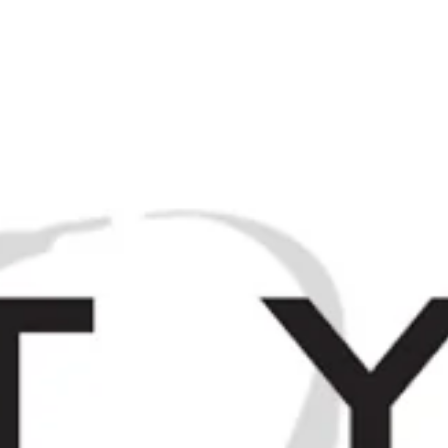
M
Browse / Search
HOME
SP