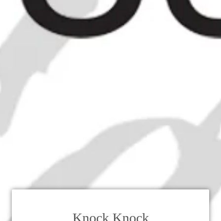
60cl)
Knock Knock