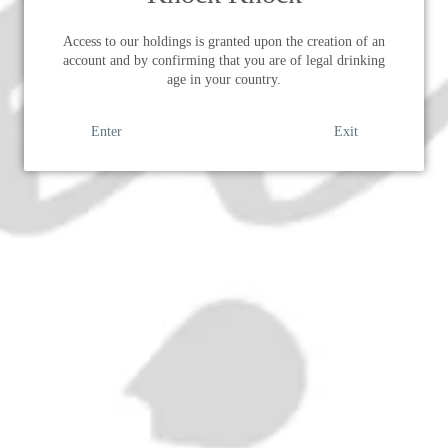
Access to our holdings is granted upon the creation of an
account and by confirming that you are of legal drinking
age in your country.
Enter
Exit
£250.00
ADD
Era:
c. 1910
ABV:
Not Stated
Volume:
c. 60cl
•
Temporarily Prepared in the UK